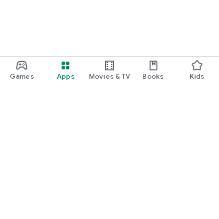
Games
Apps
Movies & TV
Books
Kids
Google Play
Play Pass
Play Points
Gift cards
Redeem