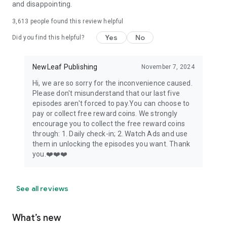
and disappointing.
3,613
people found this review helpful
Yes
No
Did you find this helpful?
NewLeaf Publishing
November 7, 2024
Hi, we are so sorry for the inconvenience caused.
Please don't misunderstand that our last five
episodes aren't forced to pay.You can choose to
pay or collect free reward coins. We strongly
encourage you to collect the free reward coins
through: 1. Daily check-in; 2. Watch Ads and use
them in unlocking the episodes you want. Thank
you.❤️❤️❤️
See all reviews
What’s new