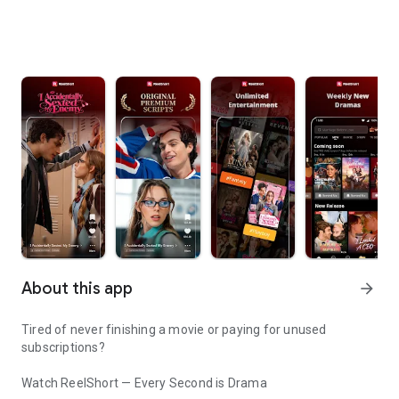
About this app
arrow_forward
Tired of never finishing a movie or paying for unused
subscriptions?
Watch ReelShort — Every Second is Drama