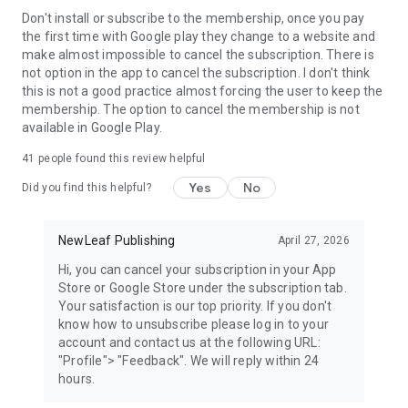
Facebook: https://www.facebook.com/reelshortapp
Don't install or subscribe to the membership, once you pay
YouTube: https://youtube.com/@reelshortapp
the first time with Google play they change to a website and
Instagram: https://www.instagram.com/reelshortapp
make almost impossible to cancel the subscription. There is
TikTok: https://www.tiktok.com/@reelshortapp
not option in the app to cancel the subscription. I don't think
Our official website: https://www.reelshort.com/
this is not a good practice almost forcing the user to keep the
membership. The option to cancel the membership is not
available in Google Play.
41
people found this review helpful
Yes
No
Did you find this helpful?
NewLeaf Publishing
April 27, 2026
Hi, you can cancel your subscription in your App
Store or Google Store under the subscription tab.
Your satisfaction is our top priority. If you don't
know how to unsubscribe please log in to your
account and contact us at the following URL:
"Profile"> "Feedback". We will reply within 24
hours.