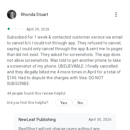
more_vert
Rhonda Stuart
April 29, 2026
Subscibed for 1 week & contacted customer service via email
to cancel b/c I could not through app. They refused to cancel,
saying I could only cancel through the app & sent me to pages
that did not exist. They asked for screenshots. The app does
not allow screenshots. Was told to get another phone to take
a screenshot of my phone. UBELIEVABLE. I finally cancelled
and they illegally billed me 4 more times in April for a total of
$146. Had to dispute the charges with Visa. DO NOT
SUBSCRIBE.
44
people found this review helpful
Yes
No
Did you find this helpful?
NewLeaf Publishing
April 30, 2026
ReelShort will not charge users without any