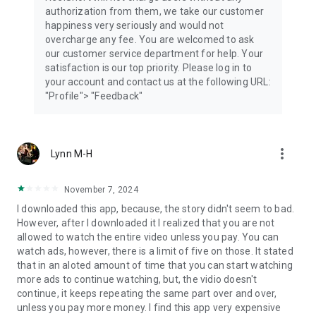
authorization from them, we take our customer
happiness very seriously and would not
overcharge any fee. You are welcomed to ask
our customer service department for help. Your
satisfaction is our top priority. Please log in to
your account and contact us at the following URL:
"Profile"> "Feedback"
more_vert
Lynn M-H
November 7, 2024
I downloaded this app, because, the story didn't seem to bad.
However, after I downloaded it I realized that you are not
allowed to watch the entire video unless you pay. You can
watch ads, however, there is a limit of five on those. It stated
that in an aloted amount of time that you can start watching
more ads to continue watching, but, the vidio doesn't
continue, it keeps repeating the same part over and over,
unless you pay more money. I find this app very expensive