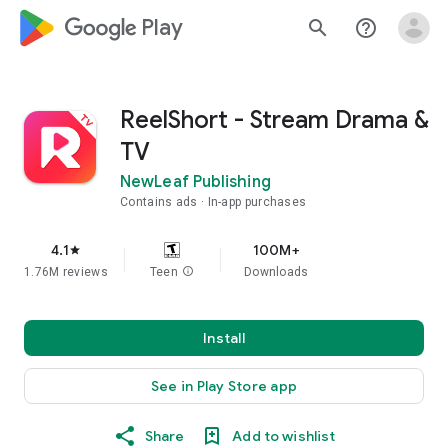
google_logo Play
search
help_outline
ReelShort - Stream Drama &
TV
NewLeaf Publishing
Contains ads
In-app purchases
4.1
100M+
star
1.76M reviews
Teen
info
Downloads
Install
See in Play Store app
Share
Add to wishlist