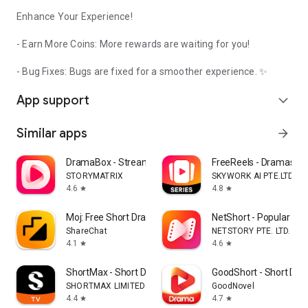
Enhance Your Experience!
- Earn More Coins: More rewards are waiting for you!
- Bug Fixes: Bugs are fixed for a smoother experience. ✨
App support
expand_more
Similar apps
arrow_forward
DramaBox - Stream Drama Shorts
FreeReels - Dramas & 
STORYMATRIX
SKYWORK AI PTE.LTD.
4.6
4.8
star
star
Moj: Free Short Drama & Reels
NetShort - Popular Dr
ShareChat
NETSTORY PTE. LTD.
4.1
4.6
star
star
ShortMax - Short Dramas & TV
GoodShort - Short Dr
SHORTMAX LIMITED
GoodNovel
4.4
4.7
star
star