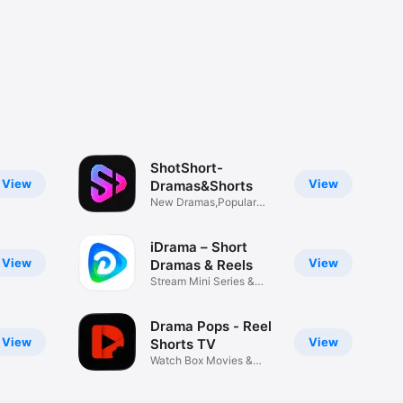
ShotShort-
View
View
Dramas&Shorts
New Dramas,Popular
Reels
iDrama – Short
View
View
Dramas & Reels
Stream Mini Series &
Episodes
Drama Pops - Reel
View
View
Shorts TV
Watch Box Movies &
Series