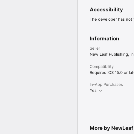
Accessibility
The developer has not y
Information
Seller
New Leaf Publishing, In
Compatibility
Requires iOS 15.0 or lat
In-App Purchases
Yes
More by NewLeaf