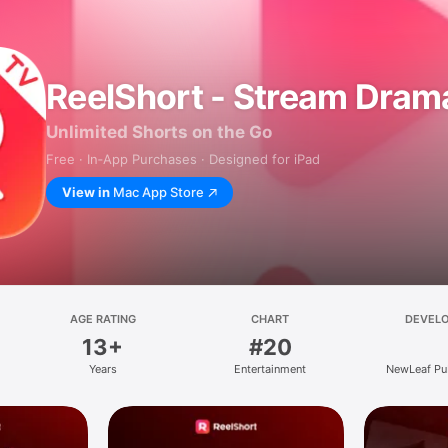
ReelShort - Stream Dram
Unlimited Shorts on the Go
Free · In‑App Purchases · Designed for iPad
View in
Mac App Store
AGE RATING
CHART
DEVEL
13+
#20
Years
Entertainment
NewLeaf Pu