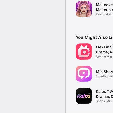
Makeover
Makeup
Real makeu
romantic da
You Might Also L
FlexTV: S
Drama, R
Stream Mini
Movies
MiniShor
Entertainme
Kalos TV
Dramas &
Shorts, Mini
Shows