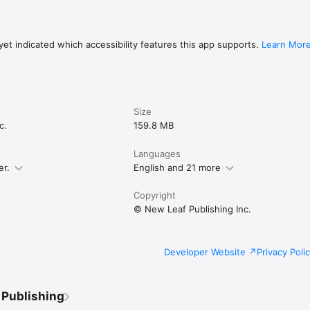
et indicated which accessibility features this app supports.
Learn Mor
Size
c.
159.8 MB
Languages
er.
English and 21 more
Copyright
© New Leaf Publishing Inc.
Developer Website
Privacy Poli
 Publishing