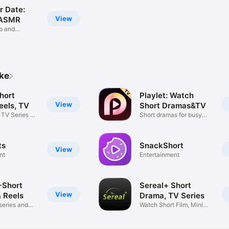
 Date:
View
 ASMR
p and
te
ike
hort
Playlet: Watch
View
eels, TV
Short Dramas&TV
 TV Series &
Short dramas for busy
moments
ts
SnackShort
View
nt
Entertainment
-Short
Sereal+ Short
View
 Reels
Drama, TV Series
series and
Watch Short Film, Mini
Stories