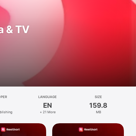
a & TV
OPER
LANGUAGE
SIZE
EN
159.8
blishing
+ 21 More
MB