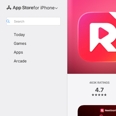
for iPhone
Search
Today
Games
Apps
Arcade
463K RATINGS
4.7