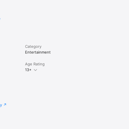
e
Category
Entertainment
Age Rating
13+
cy